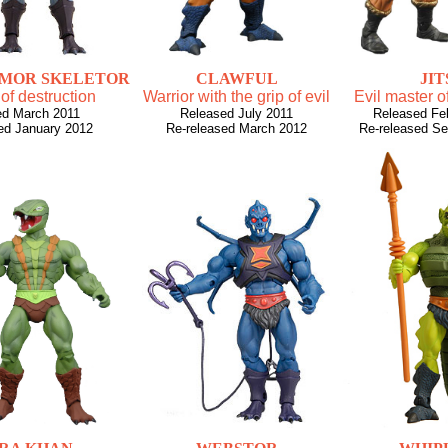
RMOR SKELETOR
CLAWFUL
JIT
 of destruction
Warrior with the grip of evil
Evil master of
ed March 2011
Released July 2011
Released Fe
ed January 2012
Re-released March 2012
Re-released S