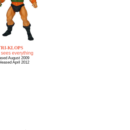
TRI-KLOPS
 sees everything
ased August 2009
eleased April 2012