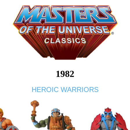
1982
HEROIC WARRIORS