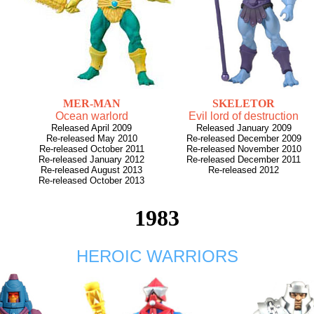
MER-MAN
SKELETOR
Ocean warlord
Evil lord of destruction
Released April 2009
Released January 2009
Re-released May 2010
Re-released December 2009
Re-released October 2011
Re-released November 2010
Re-released January 2012
Re-released December 2011
Re-released August 2013
Re-released 2012
Re-released October 2013
1983
HEROIC WARRIORS