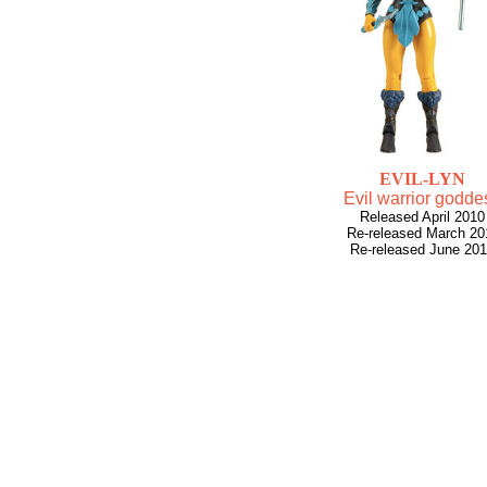
EVIL-LYN
Evil warrior godde
Released April 2010
Re-released March 20
Re-released June 20