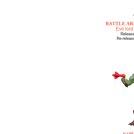
BATTLE A
Evil lord
Releas
Re-releas