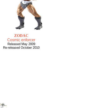
ZODAC
Cosmic enforcer
Released May 2009
Re-released October 2010