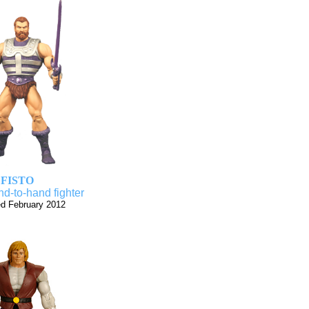
FISTO
d-to-hand fighter
d February 2012