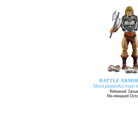
BATTLE ARMO
Most powerful man i
Released Janua
Re-released Oct