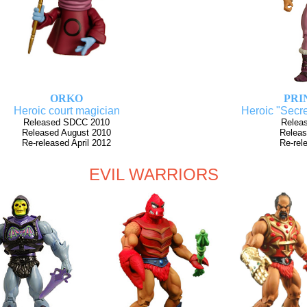
ORKO
PRI
Heroic court magician
Heroic "Secre
Released SDCC 2010
Relea
Released August 2010
Releas
Re-released April 2012
Re-rel
EVIL WARRIORS