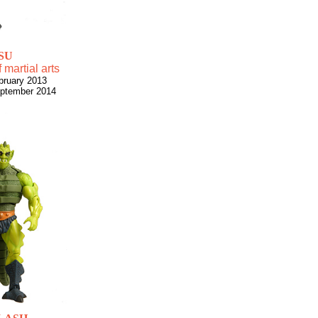
SU
 martial arts
bruary 2013
eptember 2014