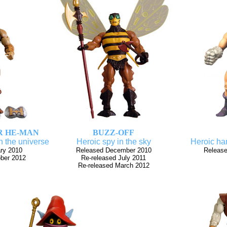
R HE-MAN
BUZZ-OFF
n the universe
Heroic spy in the sky
Heroic han
ry 2010
Released December 2010
Release
ober 2012
Re-released July 2011
Re-released March 2012