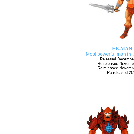
HE-MAN
Most powerful man in 
Released Decembe
Re-released Novemb
Re-released Novemb
Re-released 20