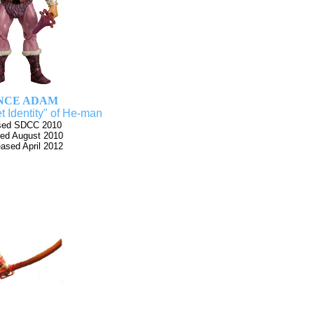
NCE ADAM
t Identity" of He-man
sed SDCC 2010
ed August 2010
eased April 2012