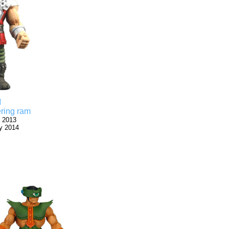
N
ring ram
 2013
y 2014