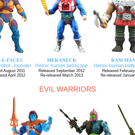
-E-FACES
MEKANECK
RAM MA
robot...monster
Heroic human periscope
Heroic human batte
d August 2011
Released September 2012
Released February
ased April 2012
Re-released March 2013
Re-released Januar
EVIL WARRIORS