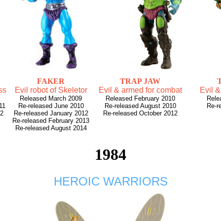
FAKER
TRAP JAW
ss
Evil robot of Skeletor
Evil & armed for combat
Evil &
Released March 2009
Released February 2010
Rele
11
Re-released June 2010
Re-released August 2010
Re-r
12
Re-released January 2012
Re-released October 2012
Re-released February 2013
Re-released August 2014
1984
HEROIC WARRIORS