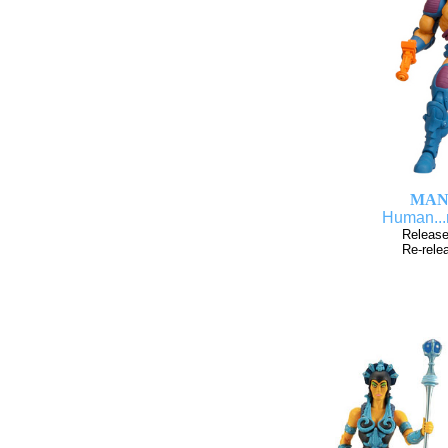
MAN
Human...
Release
Re-rele