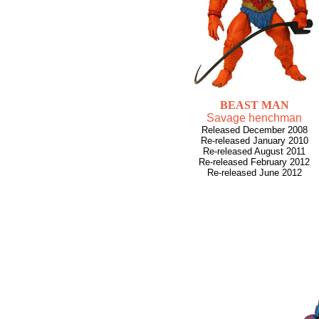
BEAST MAN
Savage henchman
Released December 2008
Re-released January 2010
Re-released August 2011
Re-released February 2012
Re-released June 2012