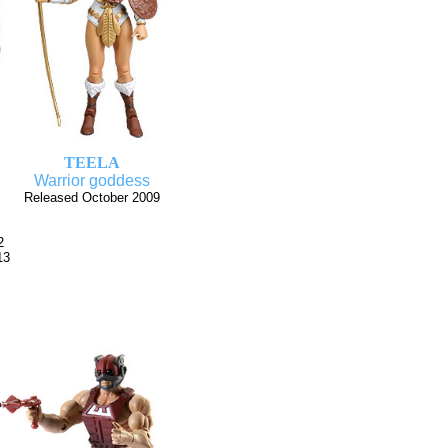
TEELA
Warrior goddess
Released October 2009
2
13