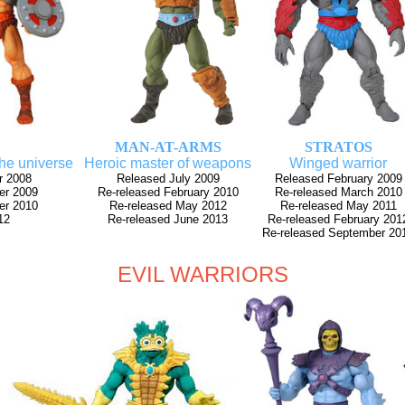
MAN-AT-ARMS
STRATOS
the universe
Heroic master of weapons
Winged warrior
r 2008
Released July 2009
Released February 2009
er 2009
Re-released February 2010
Re-released March 2010
er 2010
Re-released May 2012
Re-released May 2011
12
Re-released June 2013
Re-released February 201
Re-released September 20
EVIL WARRIORS